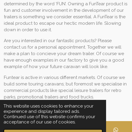
determined by the word ‘FUN’. Owning a FunTear product is
fun and customer involvement in the development of our
trailers is something we consider essential. A FunTear is the
ideal product to escape our hectic modern life. Slowing
down in order to use it.
Are you interested in our fantastic products? Please
contact us for a personal appointment. Together we will
make a plan to concieve your dream trailer. Of course we
have enough examples in our factory to give you a good
example of how your future caravan will look like.
Funtear is active in various different markets. Of course we
build some touring caravans; but foremost we specialise in
commercial products like special leisure trailers for retro
parks, promotional trailers and food trucks.
This website uses cookies to enhance your
experience and display tailored ads.
Share
Share
Share
Share
Continued use of this website confirms your
acceptance of our use of cookies.