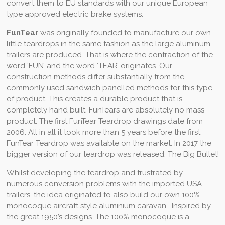
convert them to EU standards with our unique European
type approved electric brake systems.
FunTear
was originally founded to manufacture our own
little teardrops in the same fashion as the large aluminum
trailers are produced. That is where the contraction of the
word ‘FUN’ and the word ‘TEAR’ originates. Our
construction methods differ substantially from the
commonly used sandwich panelled methods for this type
of product. This creates a durable product that is
completely hand built. FunTears are absolutely no mass
product. The first FunTear Teardrop drawings date from
2006. All in all it took more than 5 years before the first
FunTear Teardrop was available on the market. In 2017 the
bigger version of our teardrop was released: The Big Bullet!
Whilst developing the teardrop and frustrated by
numerous conversion problems with the imported USA
trailers, the idea originated to ​​also build our own 100%
monocoque aircraft style aluminium caravan. Inspired by
the great 1950’s designs. The 100% monocoque is a