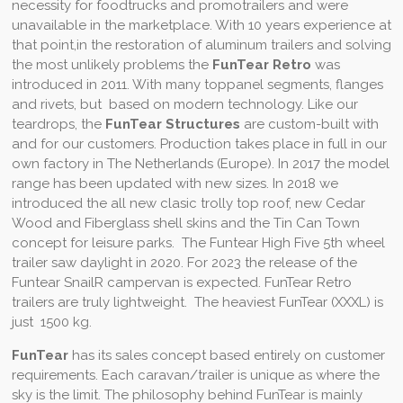
necessity for foodtrucks and promotrailers and were
unavailable in the marketplace. With 10 years experience at
that point,in the restoration of aluminum trailers and solving
the most unlikely problems the
FunTear Retro
was
introduced in 2011. With many toppanel segments, flanges
and rivets, but based on modern technology. Like our
teardrops, the
FunTear Structures
are custom-built with
and for our customers. Production takes place in full in our
own factory in The Netherlands (Europe). In 2017 the model
range has been updated with new sizes. In 2018 we
introduced the all new clasic trolly top roof, new Cedar
Wood and Fiberglass shell skins and the Tin Can Town
concept for leisure parks. The Funtear High Five 5th wheel
trailer saw daylight in 2020. For 2023 the release of the
Funtear SnailR campervan is expected. FunTear Retro
trailers are truly lightweight. The heaviest FunTear (XXXL) is
just 1500 kg.
FunTear
has
its sales concept based
entirely on customer
requirements. Each caravan/trailer is unique as where the
sky is the limit. The philosophy behind FunTear is mainly