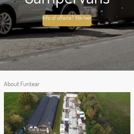
Info of offerte? Klik hier
About Funtear