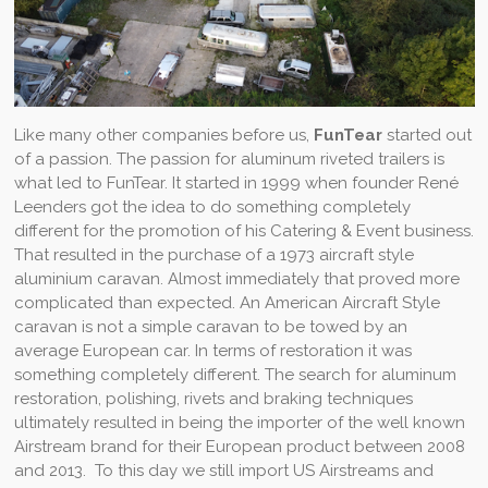
Like many other companies before us,
FunTear
started out
of a passion. The passion for aluminum riveted trailers is
what led to FunTear. It started in 1999 when founder René
Leenders got the idea to do something completely
different for the promotion of his Catering & Event business.
That resulted in the purchase of a 1973 aircraft style
aluminium caravan. Almost immediately that proved more
complicated than expected. An American Aircraft Style
caravan is not a simple caravan to be towed by an
average European car. In terms of restoration it was
something completely different. The search for aluminum
restoration, polishing, rivets and braking techniques
ultimately resulted in being the importer of the well known
Airstream brand for their European product between 2008
and 2013. To this day we still import US Airstreams and