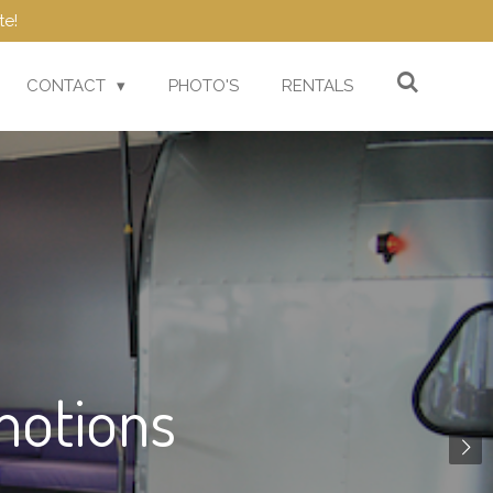
te!
CONTACT
PHOTO'S
RENTALS
motions