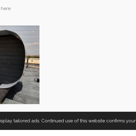
 here
play tailored ads. Continued use of this website confirms you