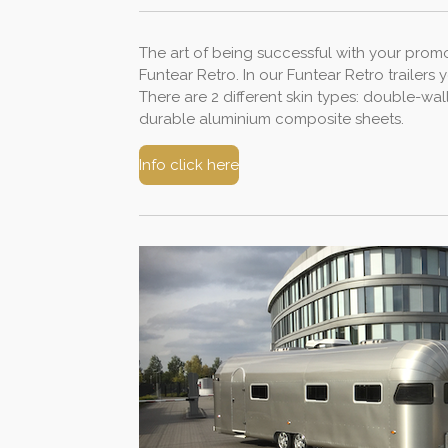
The art of being successful with your promot
Funtear Retro. In our Funtear Retro trailers
There are 2 different skin types: double-wa
durable aluminium composite sheets.
Info click here