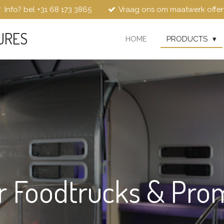
Info? bel +31 68 173 3865
Vraag ons om maatwerk offer
URES
HOME
PRODUCTS
r Foodtrucks & Pro