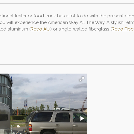
ional trailer or food truck has a lot to do with the presentatio
 you will experience the American Way All The Way. A stylish ret
lled aluminum (
Retro Alu
) or single-walled fiberglass (
Retro Fibe