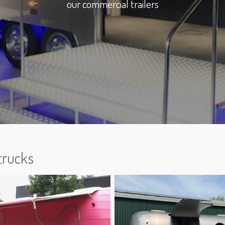
our commercial trailers
trucks