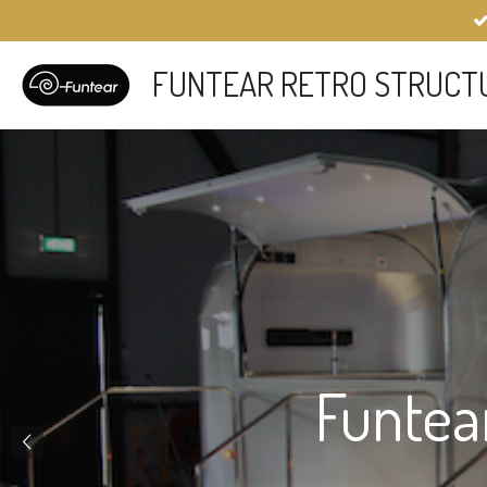
Skip
to
main
FUNTEAR RETRO STRUCT
content
Funtea