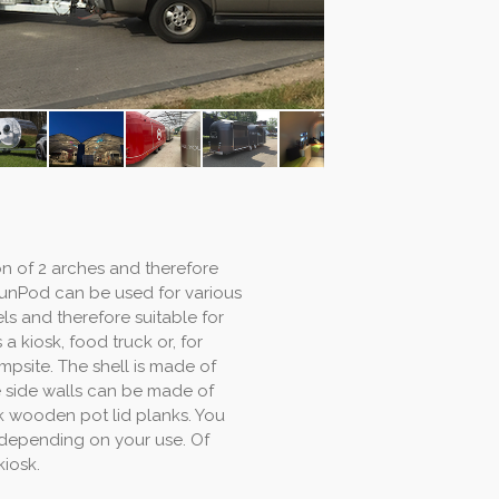
on of 2 arches and therefore
 FunPod can be used for various
ls and therefore suitable for
a kiosk, food truck or, for
mpsite. The shell is made of
e side walls can be made of
ck wooden pot lid planks. You
, depending on your use. Of
kiosk.