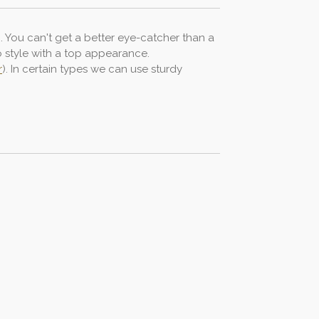
n. You can't get a better eye-catcher than a
ro style with a top appearance.
r
). In certain types we can use sturdy