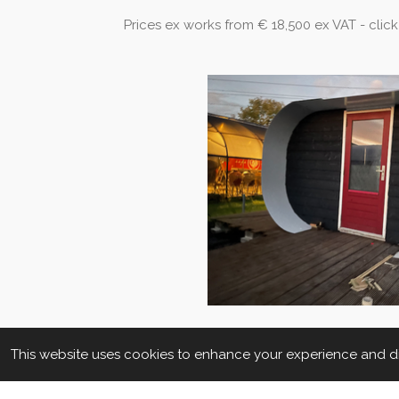
Prices ex works from € 18,500 ex VAT - click
This website uses cookies to enhance your experience and dis