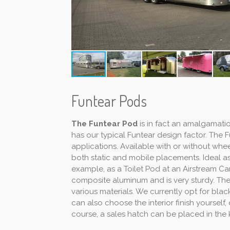
Funtear Pods
The Funtear Pod
is in fact an amalgamati
has our typical Funtear design factor. The
applications. Available with or without whee
both static and mobile placements. Ideal as 
example, as a Toilet Pod at an Airstream Ca
composite aluminum and is very sturdy. Th
various materials. We currently opt for bla
can also choose the interior finish yourself
course, a sales hatch can be placed in the 