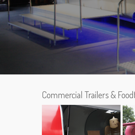
Commercial Trailers & Food