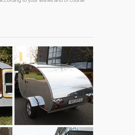
y according to your wishes and of course