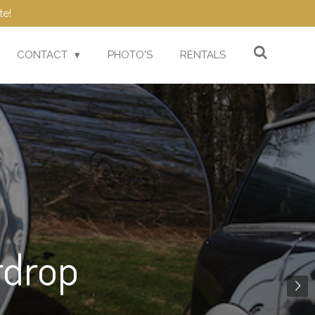
te!
CONTACT
PHOTO'S
RENTALS
rdrop