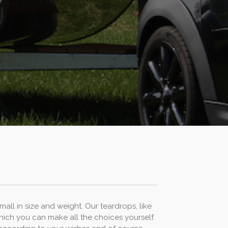
all in size and weight. Our teardrops, like
hich you can make all the choices yourself.