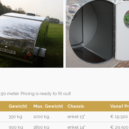
90 meter. Pricing is ready to fit out!
Gewicht
Max. Gewicht
Chassis
Vanaf Pr
350 kg
1000 kg
enkel 13"
€ 19.500
900 kg
1800 kg
enkel 14"
€ 29.500