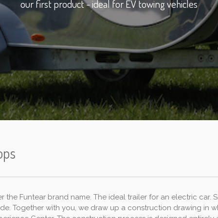
our first product - ideal for EV towing vehicles
ops
the Funtear brand name. The ideal trailer for an electric car. Sm
ade. Together with you, we draw up a construction drawing in w