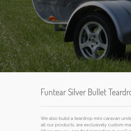
Funtear Silver Bullet Teardr
We also build a teardrop mini caravan under 
all our products, are exclusively custom m