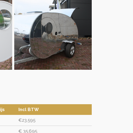
ijs
Incl BTW
€23,595
€ 35.695