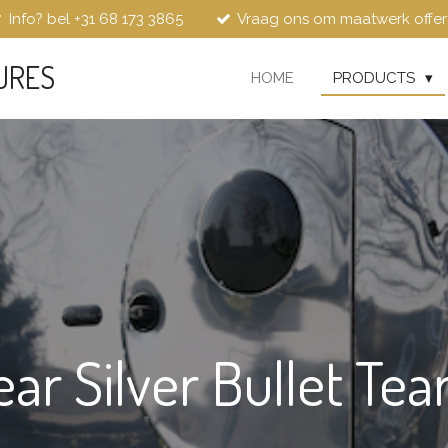
Info? bel +31 68 173 3865
Vraag ons om maatwerk offer
URES
HOME
PRODUCTS
ear Silver Bullet Tea