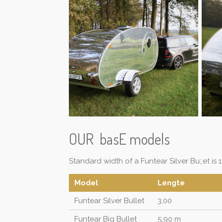
OUR basE models
Standard width of a Funtear Silver Bu;;et is 1.
Model
Lengte
Funtear Silver Bullet
3,00
Funtear Big Bullet
5.90 m