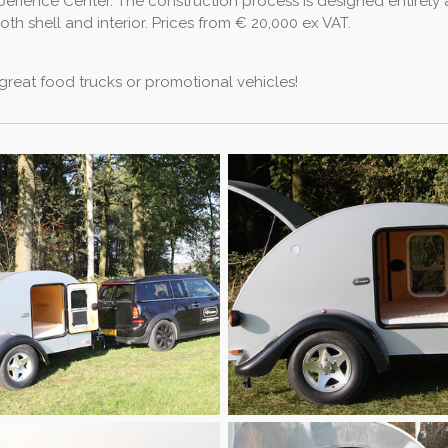
xperience Center. The construction process is designed entirel
h shell and interior. Prices from € 20,000 ex VAT.
 great food trucks or promotional vehicles!