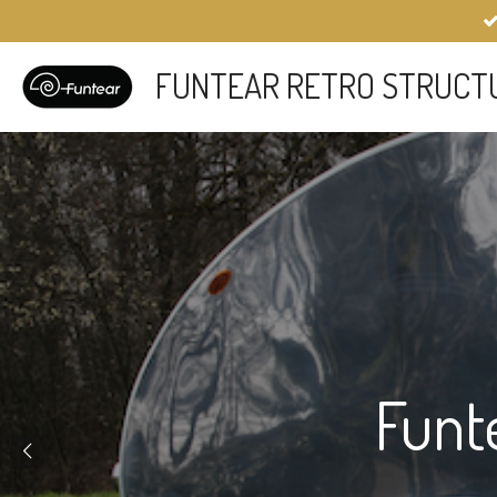
Skip
to
main
FUNTEAR RETRO STRUCT
content
Funt