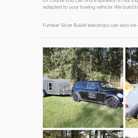
Of course you can find inspiration in our E
adapted to your towing vehicle. We build bot
Funtear Silver Bullet teardrops can also be